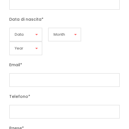
Data di nascita
*
Email
*
Telefono
*
Paese
*