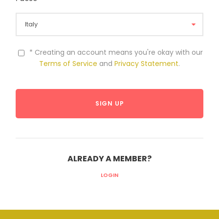
* Creating an account means you're okay with our
Terms of Service
and
Privacy Statement
.
ALREADY A MEMBER?
LOGIN