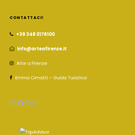
CONTATTACI!
+39 348 0176100
info@arteafirenze.it
Arte a Firenze
Emma Cimatti – Guida Turistica
Instagram
Facebook
WhatsApp
Email