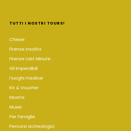
TUTTI I NOSTRI TOURS!
Chiese
Firenze insolita
Firenze Last Minute
Gli imperdibili
I luoghi medicei
Kit & Voucher
Mostre
Musei
Per famiglie
Percorsi archeologici