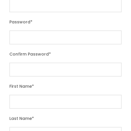
Password
*
Confirm Password
*
First Name
*
Last Name
*