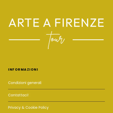
INFORMAZIONI
Condizioni generali
Contattaci!
Privacy & Cookie Policy