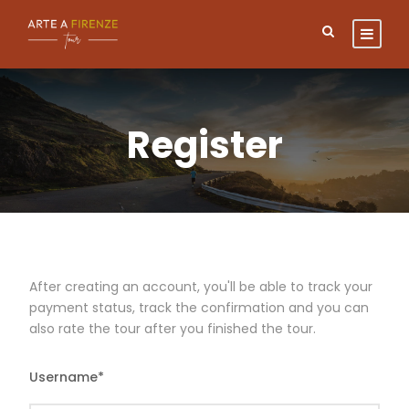
Register
After creating an account, you'll be able to track your
payment status, track the confirmation and you can
also rate the tour after you finished the tour.
Username
*